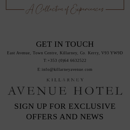
GET IN TOUCH
East Avenue, Town Centre, Killarney, Co. Kerry, V93 YW9D
T:
+353 (0)64 6632522
E:
info@killarneyavenue.com
SIGN UP FOR EXCLUSIVE
OFFERS AND NEWS