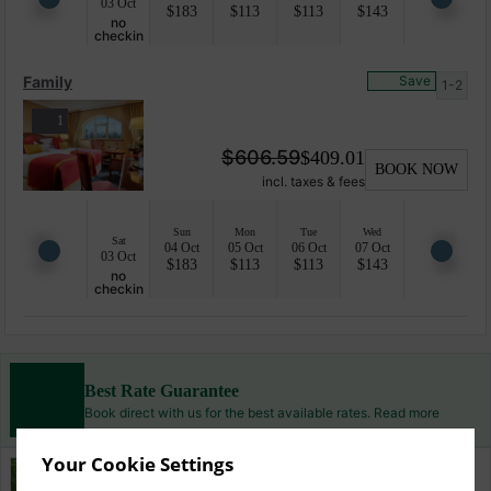
03 Oct
$
183
$
113
$
113
$
143
no
checkin
Family
Save
1-2
1
$
606.59
$
409.01
BOOK NOW
incl. taxes & fees
Sun
Mon
Tue
Wed
Sat
04 Oct
05 Oct
06 Oct
07 Oct
03 Oct
$
183
$
113
$
113
$
143
no
checkin
Best Rate Guarantee
Book direct with us for the best available rates. Read more
Your Cookie Settings
Property Information