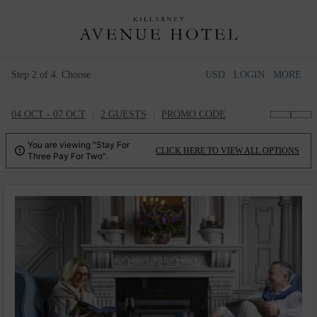
Step 2 of 4. Choose
USD
LOGIN
MORE
04 OCT - 07 OCT
2 GUESTS
PROMO CODE
You are viewing "Stay For

CLICK HERE TO VIEW ALL OPTIONS
Three Pay For Two".