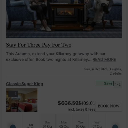
Stay For Three Pay For Two
This Autumn, extend your Killarney getaway with our
exclusive offer. Book two nights at Killarney...
READ MORE
Sun, 4 Oct 2026, 3 nights,
2 adults
Classic Super King
Save
1-2
1
$
606.59
$
409.01
BOOK NOW
incl. taxes & fees
Sun
Mon
Tue
Wed
Sat
04 Oct
05 Oct
06 Oct
07 Oct