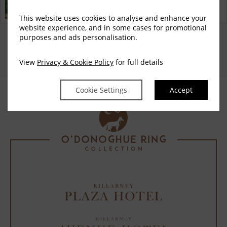
Discover why Killarney Avenue Hotel is the perfect choice
for you!
This website uses cookies to analyse and enhance your
website experience, and in some cases for promotional
Privacy Policy
Cookie Policy
Cookie
Access Booking Engine+
purposes and ads personalisation.
|
|
Preferences
View
Privacy & Cookie Policy
for full details
Cookie Settings
Accept